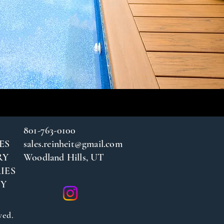
801-763-0100
ES
sales.reinheit@gmail.com
RY
Woodland Hills, UT
IES
CY
ved.