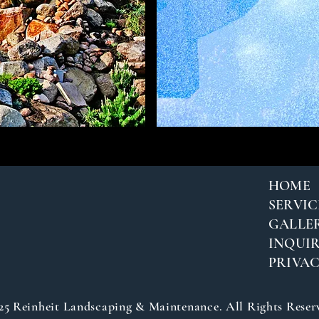
HOME
SERVIC
GALLE
INQUIR
PRIVA
25 Reinheit Landscaping & Maintenance. All Rights Reser