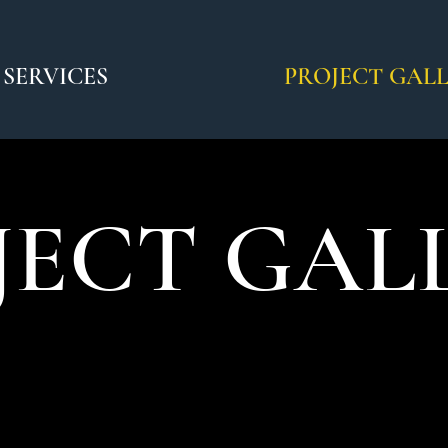
SERVICES
PROJECT GAL
JECT GAL