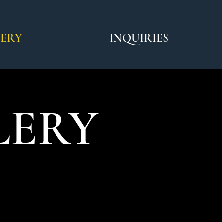
LERY
INQUIRIES
LERY