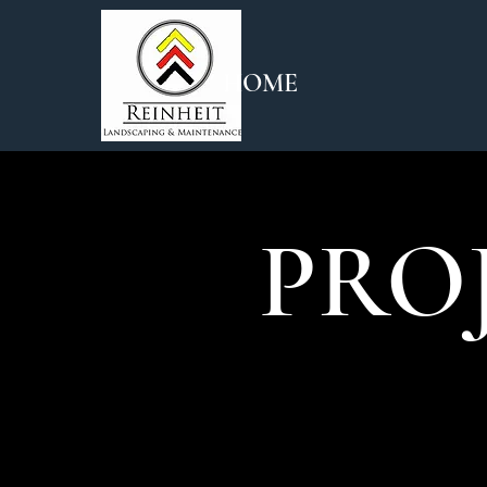
HOME
PRO